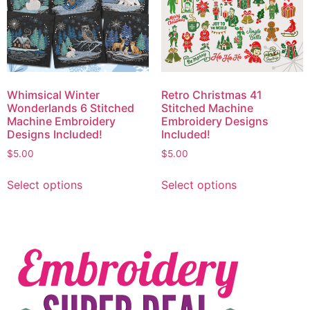
Whimsical Winter
Retro Christmas 41
Wonderlands 6 Stitched
Stitched Machine
Machine Embroidery
Embroidery Designs
Designs Included!
Included!
$
5.00
$
5.00
Select options
Select options