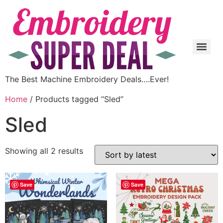
The Best Machine Embroidery Deals….Ever!
Home
/ Products tagged “Sled”
Sled
Showing all 2 results
Save
Save