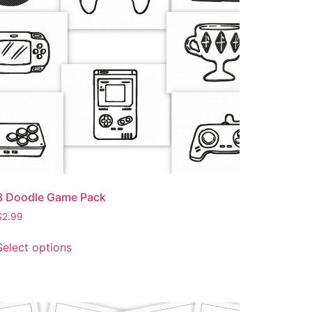
8 Doodle Game Pack
$
2.99
Select options