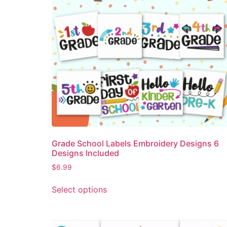
Grade School Labels Embroidery Designs 6
Designs Included
$
6.99
Select options