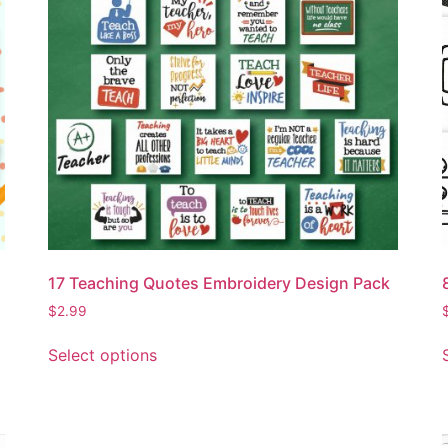
17 Teaching Quotes Embroidery Design Pack
$
2.99
Select options