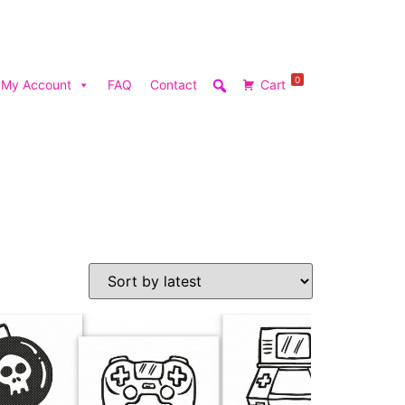
0
My Account
FAQ
Contact
Cart