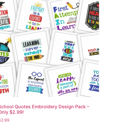
School Quotes Embroidery Design Pack –
Only $2.99!
$
2.99