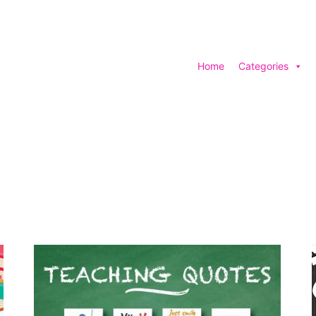
Home
Categories