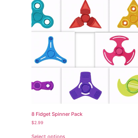
8 Fidget Spinner Pack
$
2.99
Select options