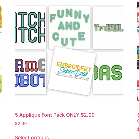
5 Applique Font Pack ONLY $2.99
$
2.99
Select options