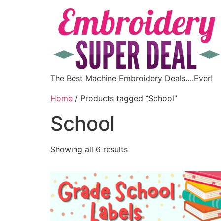
The Best Machine Embroidery Deals….Ever!
Home
/ Products tagged “School”
School
Showing all 6 results