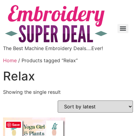
The Best Machine Embroidery Deals….Ever!
Home
/ Products tagged “Relax”
Relax
Showing the single result
Save