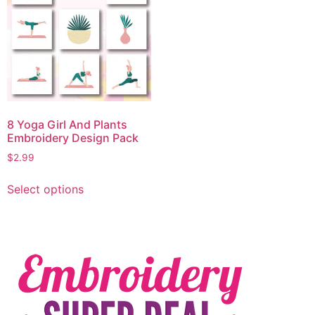
8 Yoga Girl And Plants
Embroidery Design Pack
$
2.99
Select options