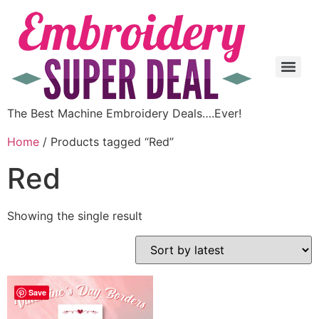
The Best Machine Embroidery Deals….Ever!
Home
/ Products tagged “Red”
Red
Showing the single result
Save