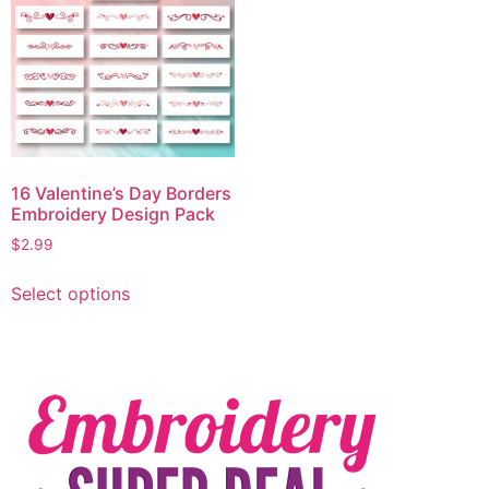
16 Valentine’s Day Borders
Embroidery Design Pack
$
2.99
Select options