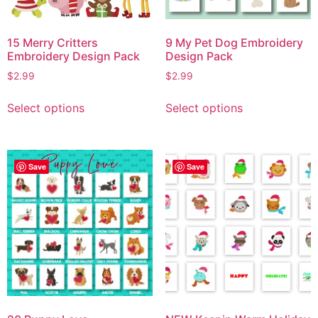
15 Merry Critters
9 My Pet Dog Embroidery
Embroidery Design Pack
Design Pack
$
2.99
$
2.99
Select options
Select options
Save
Save