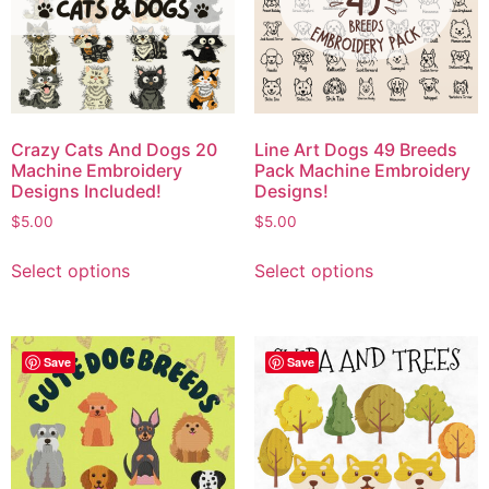
Crazy Cats And Dogs 20
Line Art Dogs 49 Breeds
Machine Embroidery
Pack Machine Embroidery
Designs Included!
Designs!
$
5.00
$
5.00
Select options
Select options
Save
Save