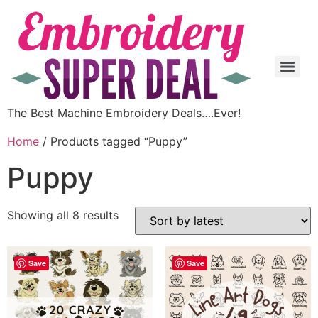
The Best Machine Embroidery Deals….Ever!
Home
/ Products tagged “Puppy”
Puppy
Showing all 8 results
Save
Save