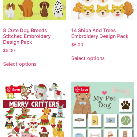
8 Cute Dog Breeds
14 Shiba And Trees
Stitched Embroidery
Embroidery Design Pack
Design Pack
$
5.00
$
5.00
Select options
Select options
Save
Save