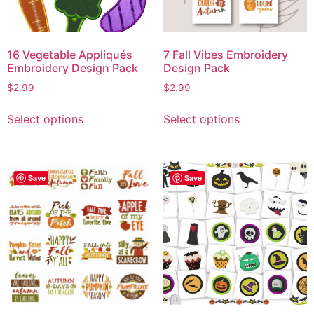
16 Vegetable Appliqués
7 Fall Vibes Embroidery
Embroidery Design Pack
Design Pack
$
2.99
$
2.99
Select options
Select options
Save
Save