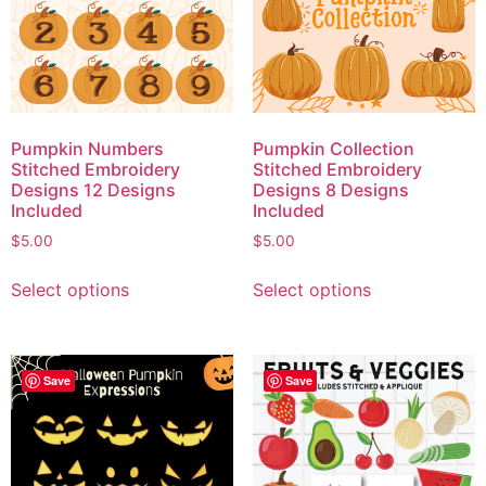
Pumpkin Numbers
Pumpkin Collection
Stitched Embroidery
Stitched Embroidery
Designs 12 Designs
Designs 8 Designs
Included
Included
$
5.00
$
5.00
Select options
Select options
Save
Save