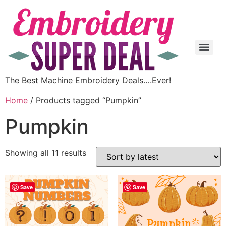
The Best Machine Embroidery Deals….Ever!
Home
/ Products tagged “Pumpkin”
Pumpkin
Showing all 11 results
Save
Save