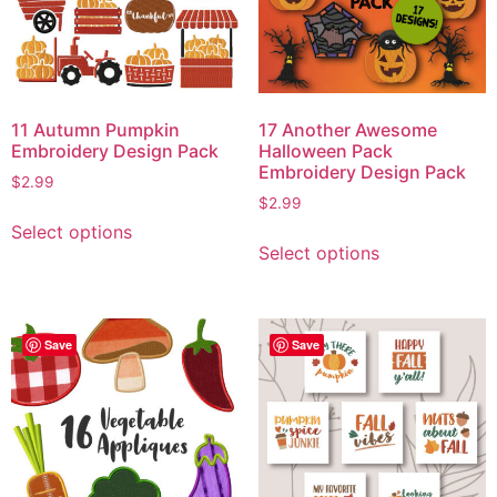
11 Autumn Pumpkin
17 Another Awesome
Embroidery Design Pack
Halloween Pack
Embroidery Design Pack
$
2.99
$
2.99
Select options
Select options
Save
Save