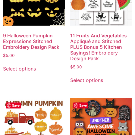
9 Halloween Pumpkin
11 Fruits And Vegetables
Expressions Stitched
Appliqué and Stitched
Embroidery Design Pack
PLUS Bonus 5 Kitchen
Sayings! Embroidery
$
5.00
Design Pack
$
5.00
Select options
Select options
Save
Save