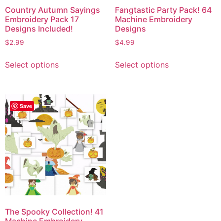
Country Autumn Sayings
Fangtastic Party Pack! 64
Embroidery Pack 17
Machine Embroidery
Designs Included!
Designs
$
2.99
$
4.99
Select options
Select options
Save
The Spooky Collection! 41