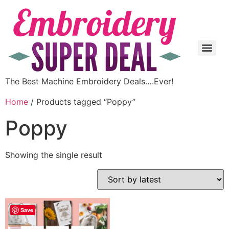
The Best Machine Embroidery Deals….Ever!
Home
/ Products tagged “Poppy”
Poppy
Showing the single result
Save