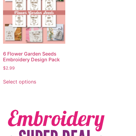
6 Flower Garden Seeds
Embroidery Design Pack
$
2.99
Select options