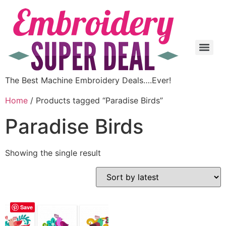
The Best Machine Embroidery Deals….Ever!
Home
/ Products tagged “Paradise Birds”
Paradise Birds
Showing the single result
Save