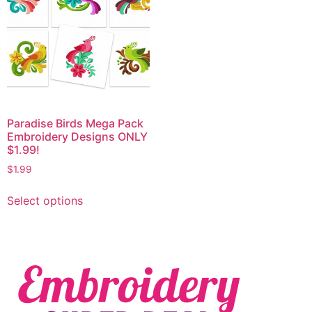
Paradise Birds Mega Pack
Embroidery Designs ONLY
$1.99!
$
1.99
Select options