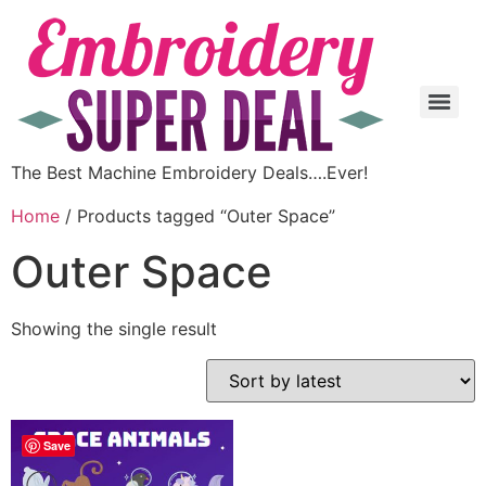
The Best Machine Embroidery Deals….Ever!
Home
/ Products tagged “Outer Space”
Outer Space
Showing the single result
Save