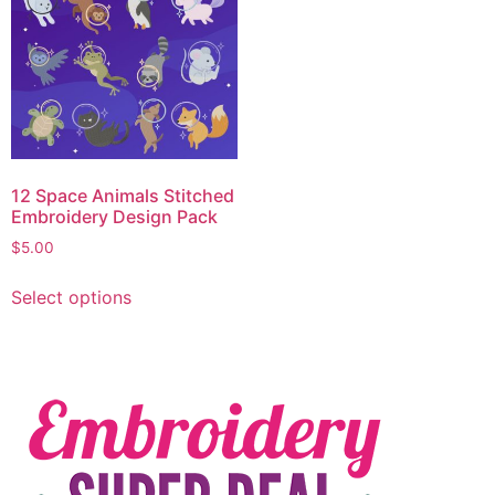
12 Space Animals Stitched
Embroidery Design Pack
$
5.00
Select options