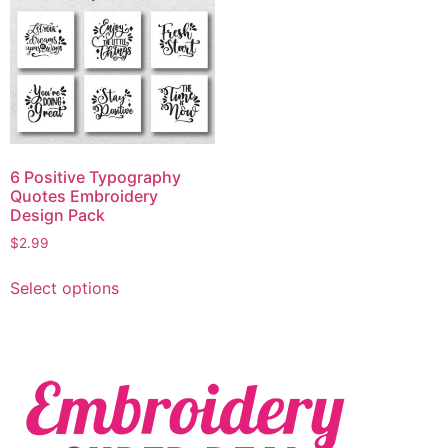
6 Positive Typography
Quotes Embroidery
Design Pack
$
2.99
Select options