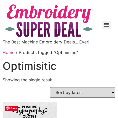
The Best Machine Embroidery Deals….Ever!
Home
/ Products tagged “Optimisitic”
Optimisitic
Showing the single result
Save