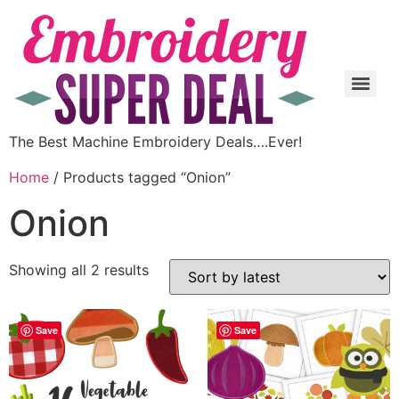
The Best Machine Embroidery Deals….Ever!
Home
/ Products tagged “Onion”
Onion
Showing all 2 results
Save
Save