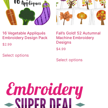
16 Vegetable Appliqués
Fall’s Gold! 52 Autumnal
Embroidery Design Pack
Machine Embroidery
Designs
$
2.99
$
4.99
Select options
Select options