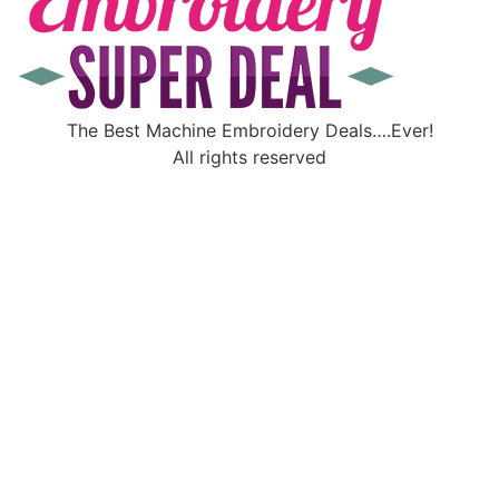
The Best Machine Embroidery Deals….Ever!
All rights reserved