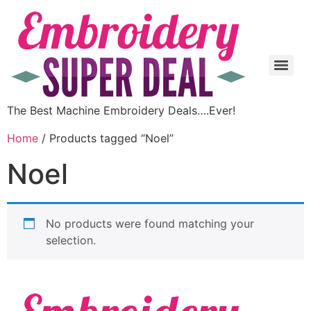
The Best Machine Embroidery Deals….Ever!
Home
/ Products tagged “Noel”
Noel
No products were found matching your
selection.