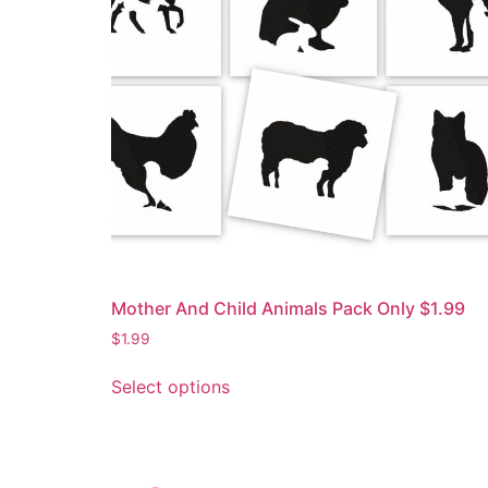
Mother And Child Animals Pack Only $1.99
$
1.99
Select options