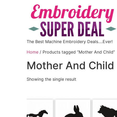
The Best Machine Embroidery Deals….Ever!
Home
/ Products tagged “Mother And Child”
Mother And Child
Showing the single result