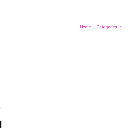
Home
Categories