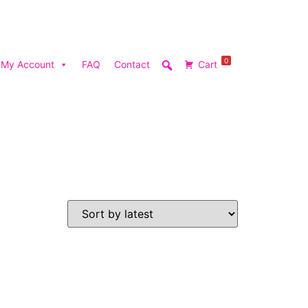
0
My Account
FAQ
Contact
Cart