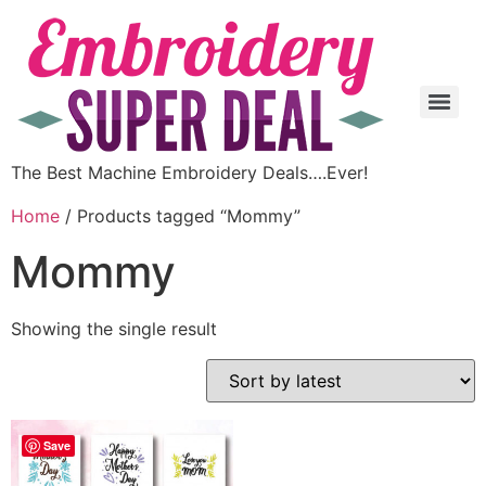
The Best Machine Embroidery Deals….Ever!
Home
/ Products tagged “Mommy”
Mommy
Showing the single result
Save