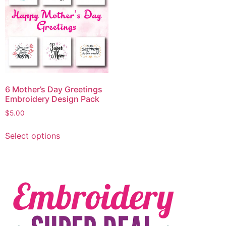
6 Mother’s Day Greetings
Embroidery Design Pack
$
5.00
Select options