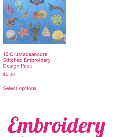
15 Crustaceancore
Stitched Embroidery
Design Pack
$
5.00
Select options