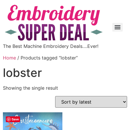
The Best Machine Embroidery Deals….Ever!
Home
/ Products tagged “lobster”
lobster
Showing the single result
Save