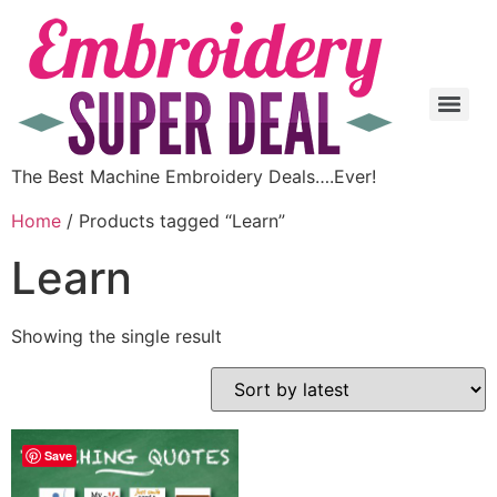
The Best Machine Embroidery Deals….Ever!
Home
/ Products tagged “Learn”
Learn
Showing the single result
Save