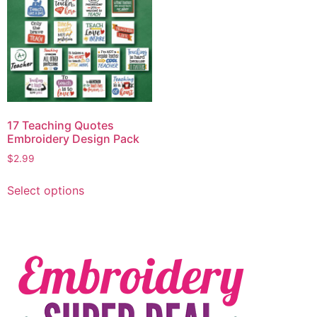
17 Teaching Quotes
Embroidery Design Pack
$
2.99
Select options