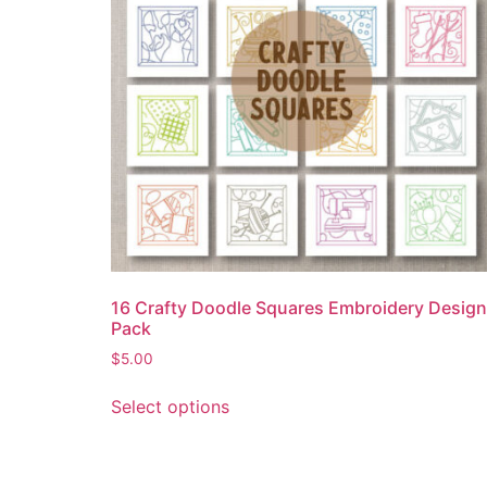
16 Crafty Doodle Squares Embroidery Design
Pack
$
5.00
Select options