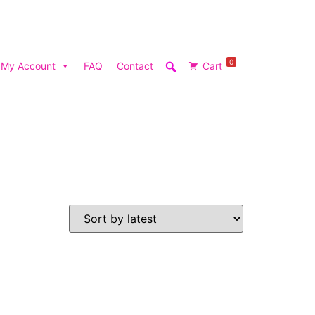
0
My Account
FAQ
Contact
Cart