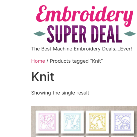
The Best Machine Embroidery Deals….Ever!
Home
/ Products tagged “Knit”
Knit
Showing the single result