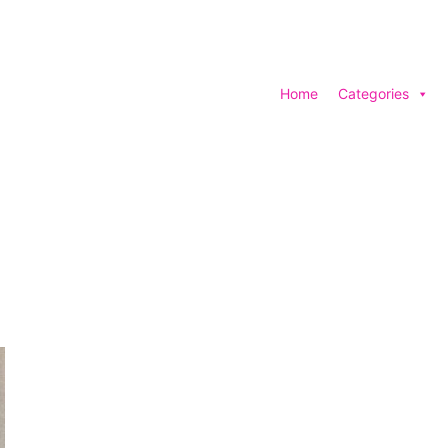
Home
Categories