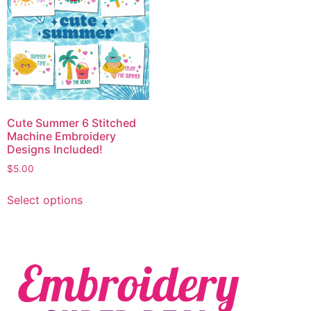
Cute Summer 6 Stitched
Machine Embroidery
Designs Included!
$
5.00
Select options