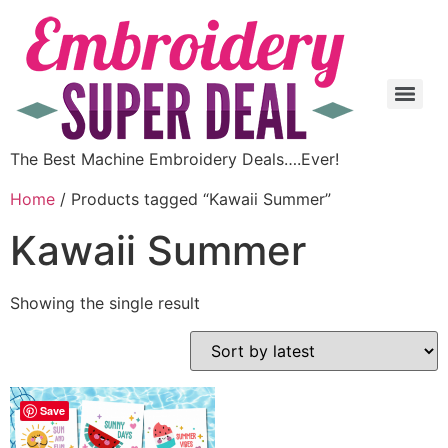
The Best Machine Embroidery Deals….Ever!
Home
/ Products tagged “Kawaii Summer”
Kawaii Summer
Showing the single result
Save