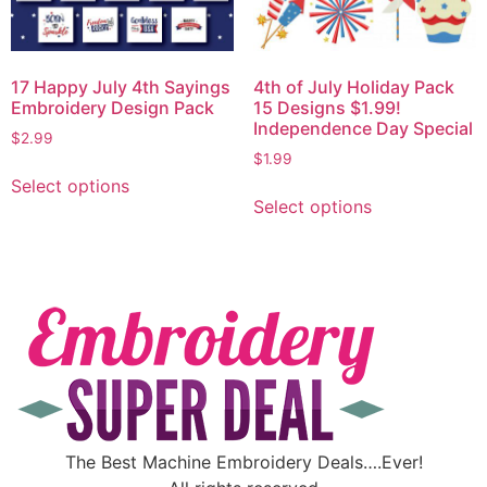
17 Happy July 4th Sayings
4th of July Holiday Pack
Embroidery Design Pack
15 Designs $1.99!
Independence Day Special
$
2.99
$
1.99
Select options
Select options
The Best Machine Embroidery Deals….Ever!