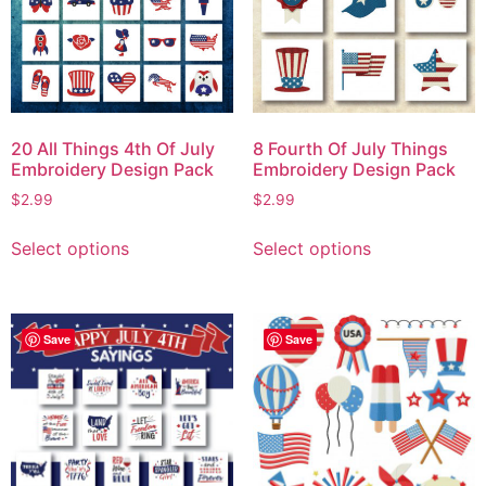
20 All Things 4th Of July
8 Fourth Of July Things
Embroidery Design Pack
Embroidery Design Pack
$
2.99
$
2.99
Select options
Select options
Save
Save