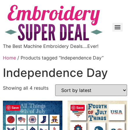
The Best Machine Embroidery Deals….Ever!
Home
/ Products tagged “Independence Day”
Independence Day
Showing all 4 results
Save
Save