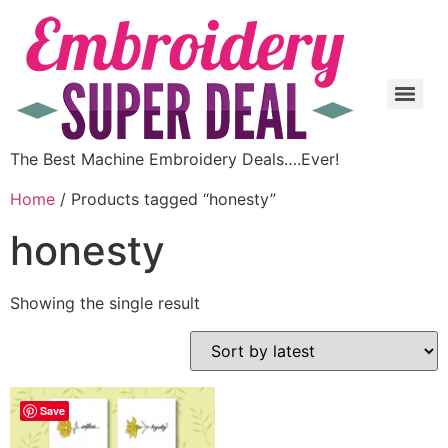
The Best Machine Embroidery Deals….Ever!
Home
/ Products tagged “honesty”
honesty
Showing the single result
Save