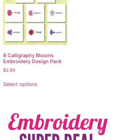
8 Calligraphy Blooms
Embroidery Design Pack
$
2.99
Select options