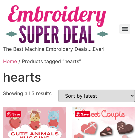
The Best Machine Embroidery Deals….Ever!
Home
/ Products tagged “hearts”
hearts
Showing all 5 results
Save
Save