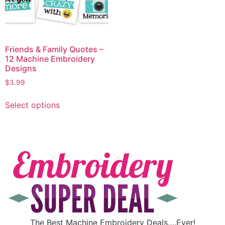
Friends & Family Quotes –
12 Machine Embroidery
Designs
$
3.99
Select options
The Best Machine Embroidery Deals….Ever!