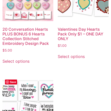
20 Conversation Hearts
Valentines Day Hearts
PLUS BONUS 6 Hearts
Pack Only $1 – ONE DAY
Collection Stitched
ONLY
Embroidery Design Pack
$
1.00
$
5.00
Select options
Select options
Save