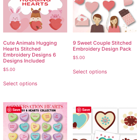
Cute Animals Hugging
9 Sweet Couple Stitched
Hearts Stitched
Embroidery Design Pack
Embroidery Designs 6
$
5.00
Designs Included
$
5.00
Select options
Select options
Save
Save