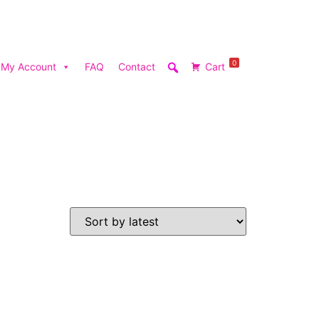
0
My Account
FAQ
Contact
Cart