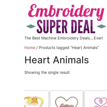
The Best Machine Embroidery Deals….Ever!
Home
/ Products tagged “Heart Animals”
Heart Animals
Showing the single result