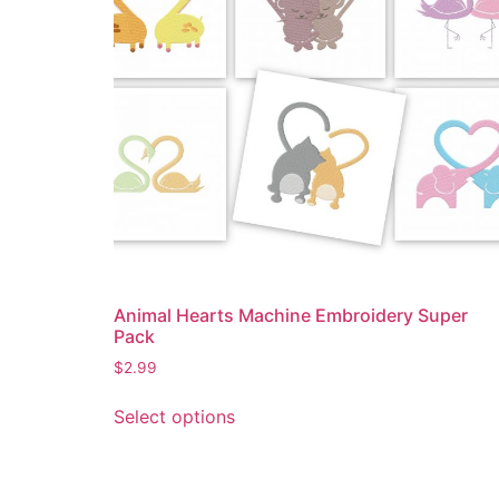
Animal Hearts Machine Embroidery Super
Pack
$
2.99
Select options