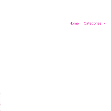
Home
Categories