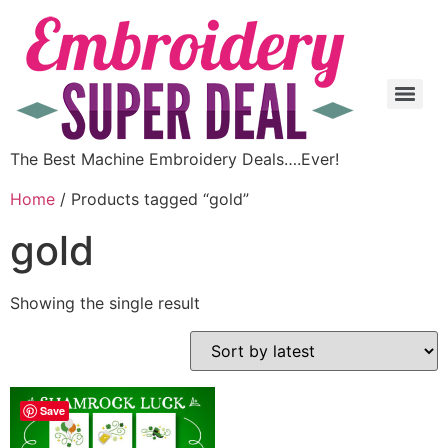
The Best Machine Embroidery Deals….Ever!
Home
/ Products tagged “gold”
gold
Showing the single result
Save