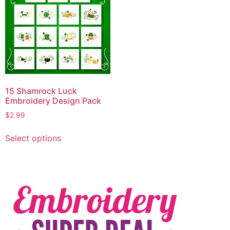
15 Shamrock Luck
Embroidery Design Pack
$
2.99
Select options