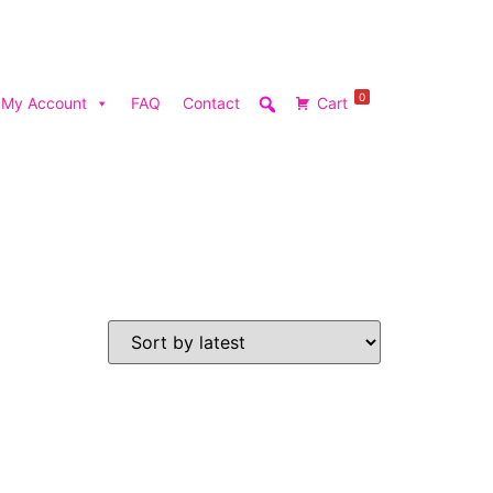
0
My Account
FAQ
Contact
Cart