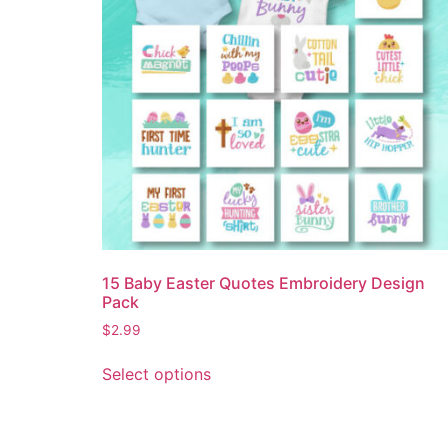
15 Baby Easter Quotes Embroidery Design
Pack
$
2.99
Select options