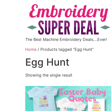
The Best Machine Embroidery Deals….Ever!
Home
/ Products tagged “Egg Hunt”
Egg Hunt
Showing the single result