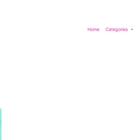
Home
Categories