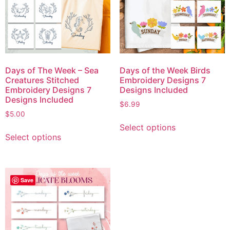
Days of The Week – Sea
Days of the Week Birds
Creatures Stitched
Embroidery Designs 7
Embroidery Designs 7
Designs Included
Designs Included
$
6.99
$
5.00
Select options
Select options
Save