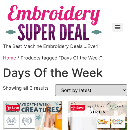
The Best Machine Embroidery Deals….Ever!
Home
/ Products tagged “Days Of the Week”
Days Of the Week
Showing all 3 results
Save
Save