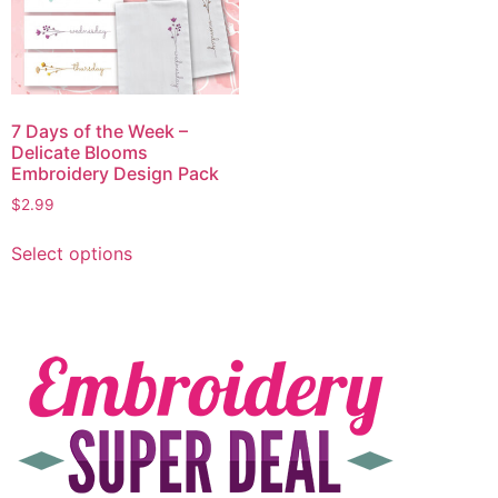
7 Days of the Week –
Delicate Blooms
Embroidery Design Pack
$
2.99
Select options