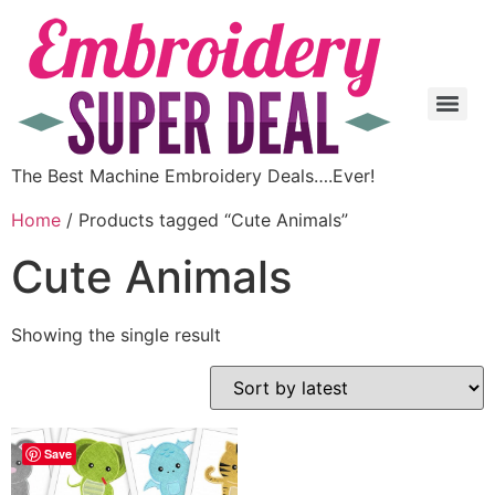
The Best Machine Embroidery Deals….Ever!
Home
/ Products tagged “Cute Animals”
Cute Animals
Showing the single result
Save