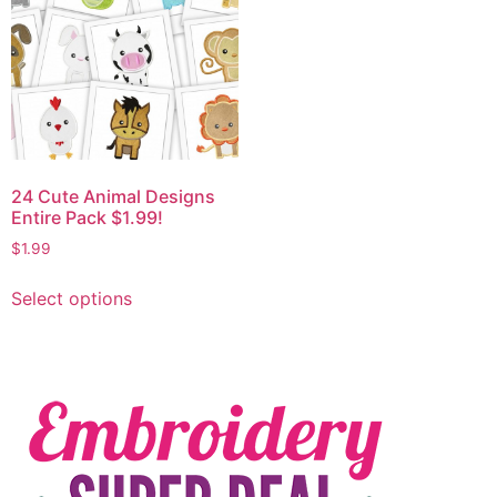
24 Cute Animal Designs
Entire Pack $1.99!
$
1.99
Select options