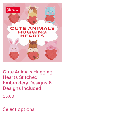
Save
Cute Animals Hugging
Hearts Stitched
Embroidery Designs 6
Designs Included
$
5.00
Select options