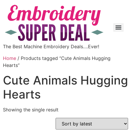
The Best Machine Embroidery Deals….Ever!
Home
/ Products tagged “Cute Animals Hugging
Hearts”
Cute Animals Hugging
Hearts
Showing the single result