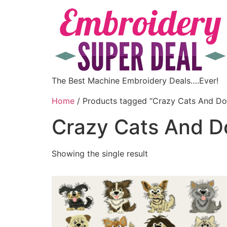
The Best Machine Embroidery Deals….Ever!
Home
/ Products tagged “Crazy Cats And Do
Crazy Cats And D
Showing the single result