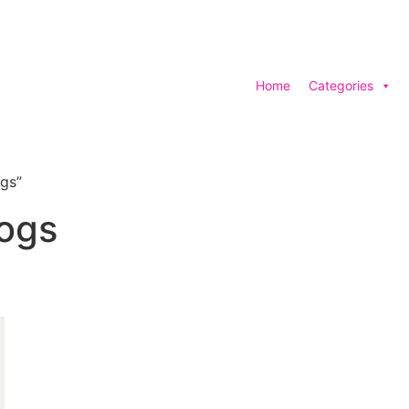
Home
Categories
gs”
ogs