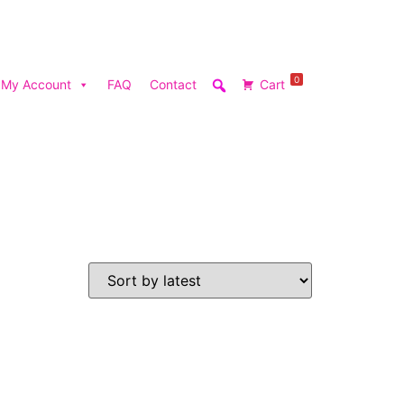
0
My Account
FAQ
Contact
Cart