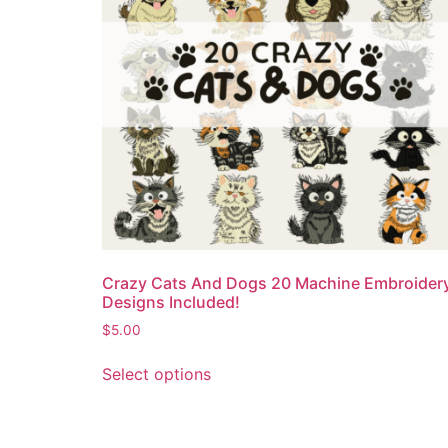
Crazy Cats And Dogs 20 Machine Embroider
Designs Included!
$
5.00
Select options