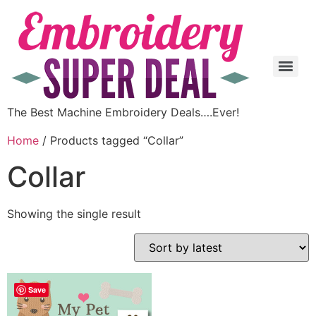
The Best Machine Embroidery Deals….Ever!
Home
/ Products tagged “Collar”
Collar
Showing the single result
Save