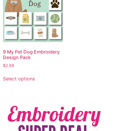
9 My Pet Dog Embroidery
Design Pack
$
2.99
Select options