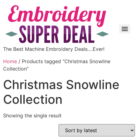
The Best Machine Embroidery Deals….Ever!
Home
/ Products tagged “Christmas Snowline
Collection”
Christmas Snowline
Collection
Showing the single result