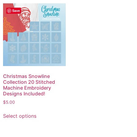
Save
Christmas Snowline
Collection 20 Stitched
Machine Embroidery
Designs Included!
$
5.00
Select options