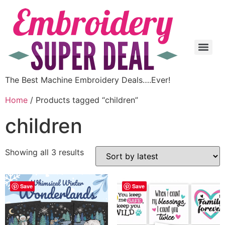
The Best Machine Embroidery Deals….Ever!
Home
/ Products tagged “children”
children
Showing all 3 results
Save
Save