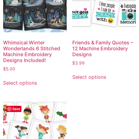
Whimsical Winter
Friends & Family Quotes –
Wonderlands 6 Stitched
12 Machine Embroidery
Machine Embroidery
Designs
Designs Included!
$
3.99
$
5.00
Select options
Select options
Save