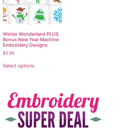
Winter Wonderland PLUS
Bonus New Year Machine
Embroidery Designs
$
3.99
Select options