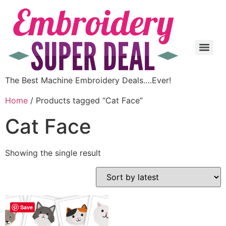
The Best Machine Embroidery Deals….Ever!
Home
/ Products tagged “Cat Face”
Cat Face
Showing the single result
Save