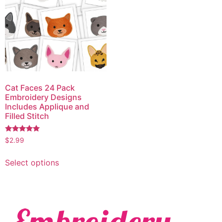
Cat Faces 24 Pack
Embroidery Designs
Includes Applique and
Filled Stitch
Rated
$
2.99
5.00
out of 5
Select options