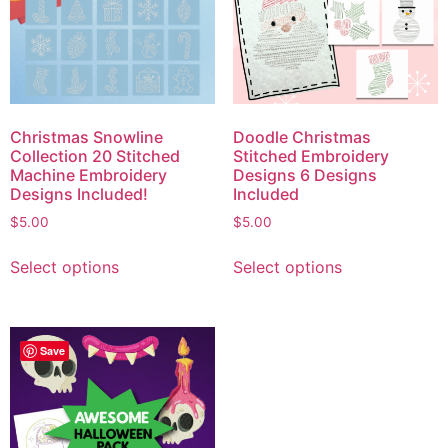
Christmas Snowline
Doodle Christmas
Collection 20 Stitched
Stitched Embroidery
Machine Embroidery
Designs 6 Designs
Designs Included!
Included
$
5.00
$
5.00
Select options
Select options
Save