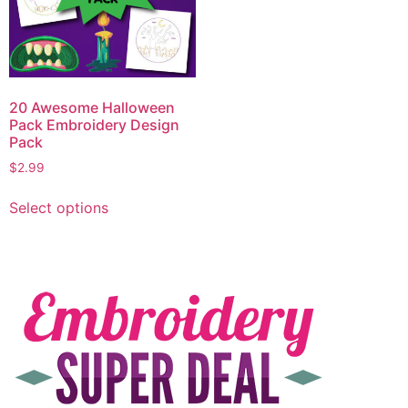
20 Awesome Halloween
Pack Embroidery Design
Pack
$
2.99
Select options