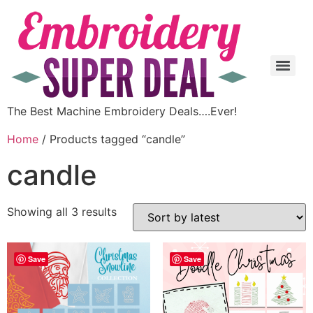
The Best Machine Embroidery Deals….Ever!
Home
/ Products tagged “candle”
candle
Showing all 3 results
Save
Save