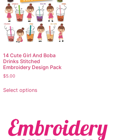
14 Cute Girl And Boba
Drinks Stitched
Embroidery Design Pack
$
5.00
Select options