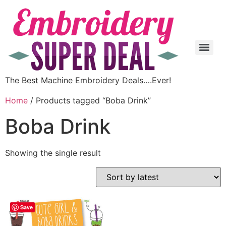
The Best Machine Embroidery Deals….Ever!
Home
/ Products tagged “Boba Drink”
Boba Drink
Showing the single result
Save