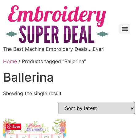
The Best Machine Embroidery Deals….Ever!
Home
/ Products tagged “Ballerina”
Ballerina
Showing the single result
Save