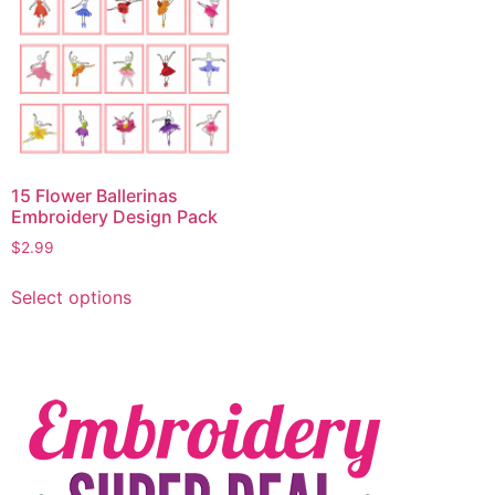
15 Flower Ballerinas
Embroidery Design Pack
$
2.99
Select options