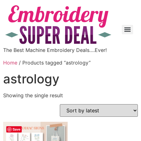
The Best Machine Embroidery Deals….Ever!
Home
/ Products tagged “astrology”
astrology
Showing the single result
Save