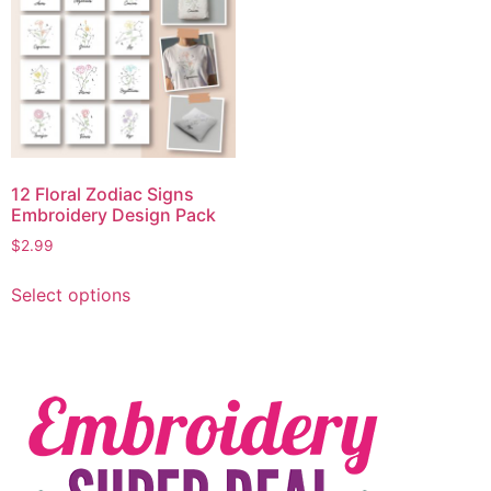
12 Floral Zodiac Signs
Embroidery Design Pack
$
2.99
Select options