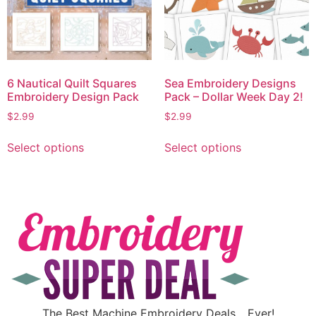
6 Nautical Quilt Squares
Sea Embroidery Designs
Embroidery Design Pack
Pack – Dollar Week Day 2!
$
2.99
$
2.99
Select options
Select options
The Best Machine Embroidery Deals….Ever!