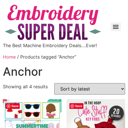
The Best Machine Embroidery Deals….Ever!
Home
/ Products tagged “Anchor”
Anchor
Showing all 4 results
Save
Save