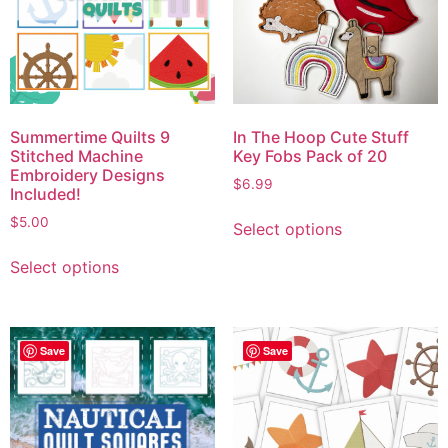
Summertime Quilts 9
In The Hoop Cute Stuff
Stitched Machine
Key Fobs Pack of 20
Embroidery Designs
$
6.99
Included!
$
5.00
Select options
Select options
Save
Save