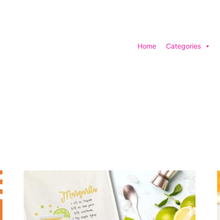
Home
Categories