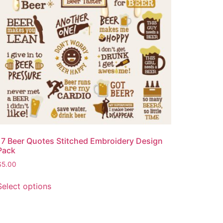
17 Beer Quotes Stitched Embroidery Design
Pack
$
5.00
Select options