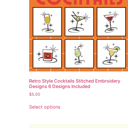
Retro Style Cocktails Stitched Embroidery
Designs 6 Designs Included
$
5.00
Select options