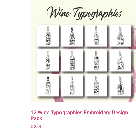
12 Wine Typographies Embroidery Design
Pack
$
2.99