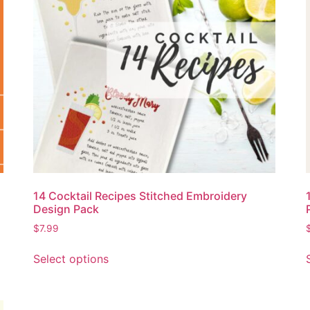
14 Cocktail Recipes Stitched Embroidery
Design Pack
$
7.99
Select options