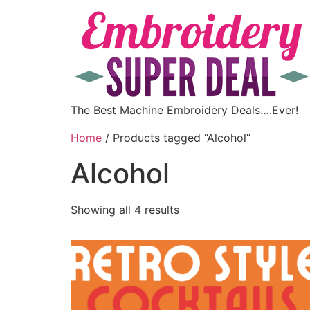
The Best Machine Embroidery Deals….Ever!
Home
/ Products tagged “Alcohol”
Alcohol
Showing all 4 results