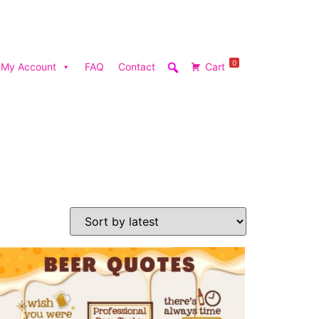
0
My Account
FAQ
Contact
Cart