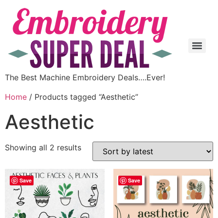
The Best Machine Embroidery Deals….Ever!
Home
/ Products tagged “Aesthetic”
Aesthetic
Showing all 2 results
Save
Save