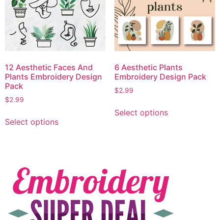
12 Aesthetic Faces And
6 Aesthetic Plants
Plants Embroidery Design
Embroidery Design Pack
Pack
$
2.99
$
2.99
Select options
Select options