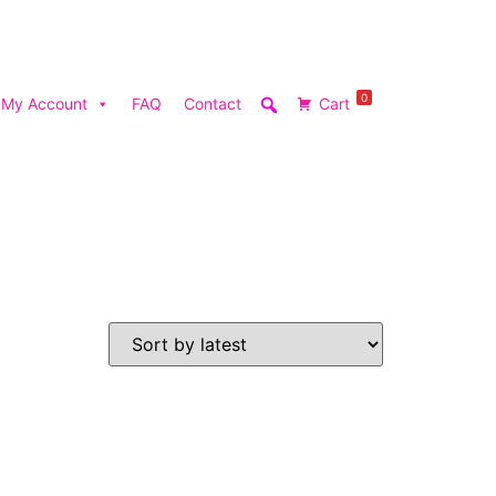
0
My Account
FAQ
Contact
Cart