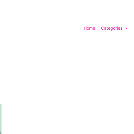
Home
Categories