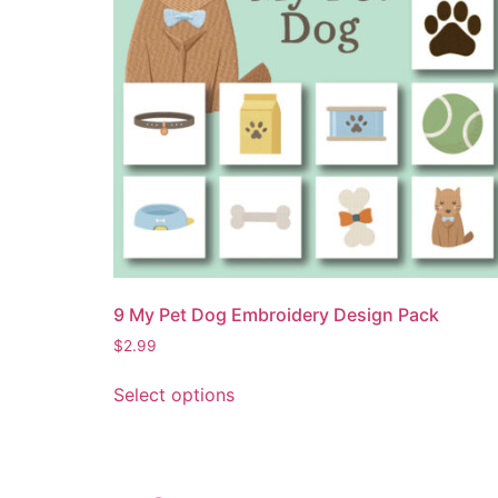
9 My Pet Dog Embroidery Design Pack
$
2.99
Select options