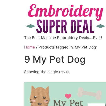
The Best Machine Embroidery Deals….Ever!
Home
/ Products tagged “9 My Pet Dog”
9 My Pet Dog
Showing the single result