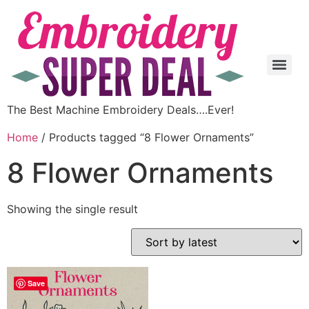
The Best Machine Embroidery Deals….Ever!
Home
/ Products tagged “8 Flower Ornaments”
8 Flower Ornaments
Showing the single result
Save