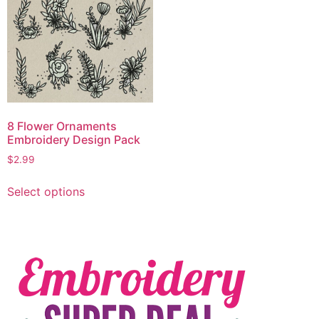
8 Flower Ornaments
Embroidery Design Pack
$
2.99
Select options