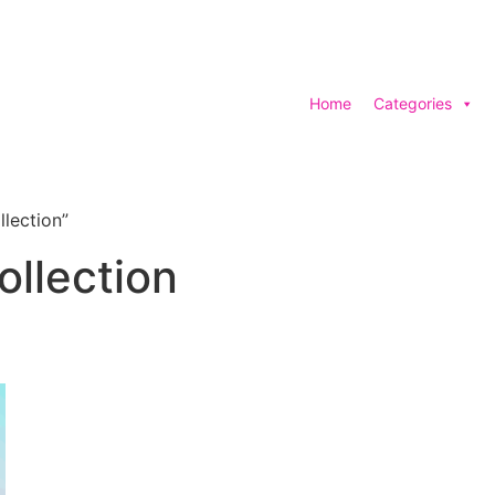
Home
Categories
lection”
llection