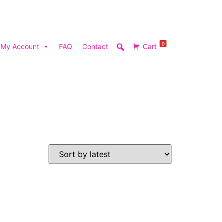
0
My Account
FAQ
Contact
Cart