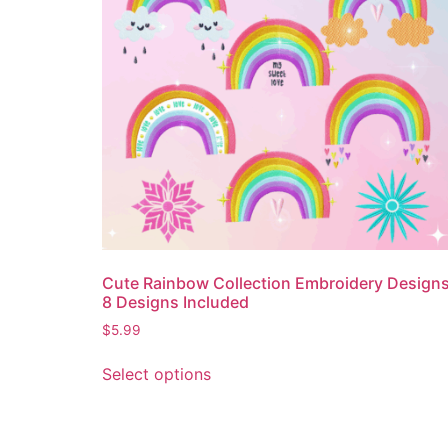
Cute Rainbow Collection Embroidery Design
8 Designs Included
$
5.99
Select options