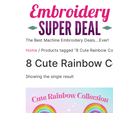
The Best Machine Embroidery Deals….Ever!
Home
/ Products tagged “8 Cute Rainbow Col
8 Cute Rainbow Co
Showing the single result