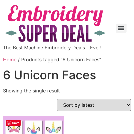
The Best Machine Embroidery Deals….Ever!
Home
/ Products tagged “6 Unicorn Faces”
6 Unicorn Faces
Showing the single result
Save