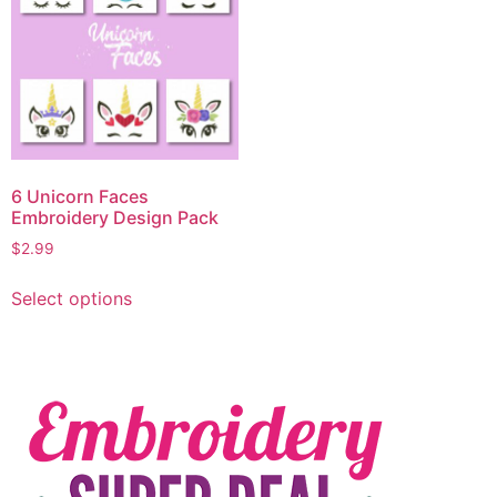
6 Unicorn Faces
Embroidery Design Pack
$
2.99
Select options