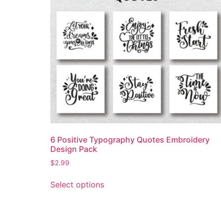
6 Positive Typography Quotes Embroidery
Design Pack
$
2.99
Select options