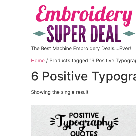
The Best Machine Embroidery Deals….Ever!
Home
/ Products tagged “6 Positive Typogra
6 Positive Typog
Showing the single result