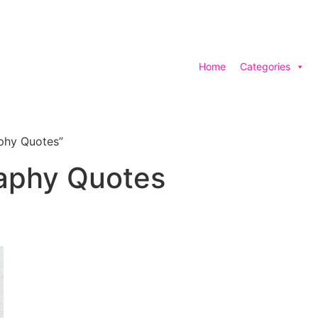
Home
Categories
phy Quotes”
raphy Quotes