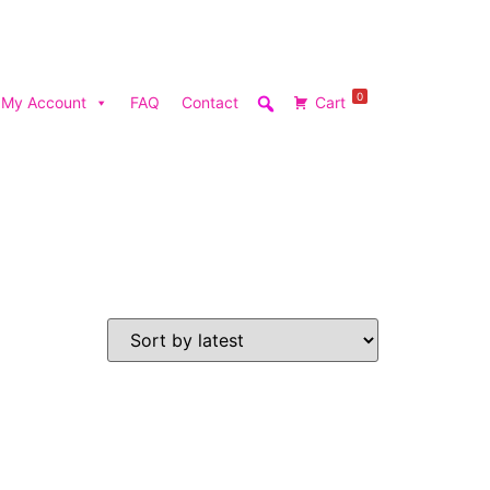
0
My Account
FAQ
Contact
Cart