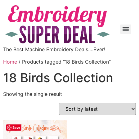
The Best Machine Embroidery Deals….Ever!
Home
/ Products tagged “18 Birds Collection”
18 Birds Collection
Showing the single result
Save