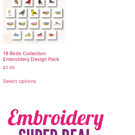
18 Birds Collection
Embroidery Design Pack
$
2.99
Select options