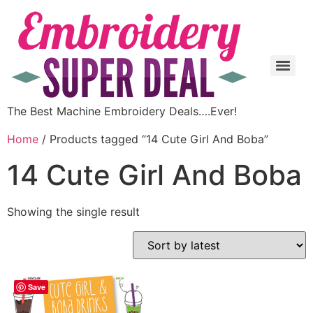
The Best Machine Embroidery Deals….Ever!
Home
/ Products tagged “14 Cute Girl And Boba”
14 Cute Girl And Boba
Showing the single result
Save