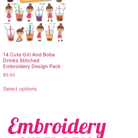
14 Cute Girl And Boba
Drinks Stitched
Embroidery Design Pack
$
5.00
Select options