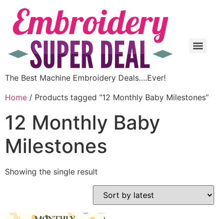
The Best Machine Embroidery Deals….Ever!
Home
/ Products tagged “12 Monthly Baby Milestones”
12 Monthly Baby
Milestones
Showing the single result