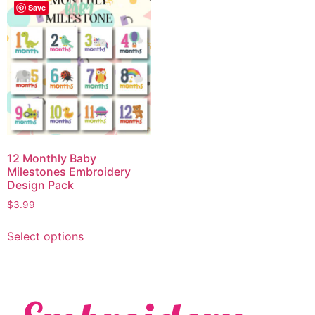
Save
12 Monthly Baby
Milestones Embroidery
Design Pack
$
3.99
Select options