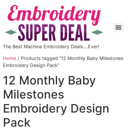
The Best Machine Embroidery Deals….Ever!
Home
/ Products tagged “12 Monthly Baby Milestones
Embroidery Design Pack”
12 Monthly Baby
Milestones
Embroidery Design
Pack