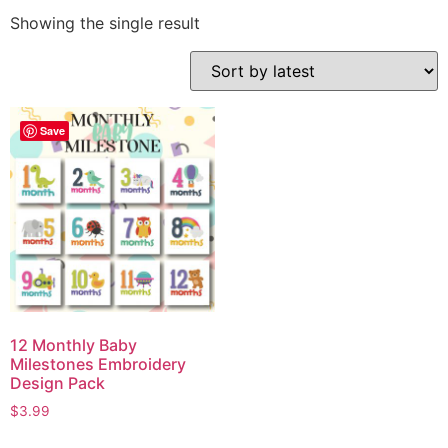
Showing the single result
Save
12 Monthly Baby
Milestones Embroidery
Design Pack
$
3.99