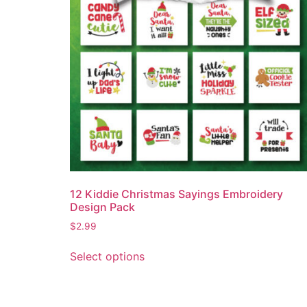
12 Kiddie Christmas Sayings Embroidery
Design Pack
$
2.99
Select options