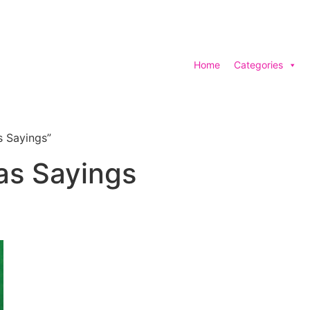
Home
Categories
s Sayings”
as Sayings