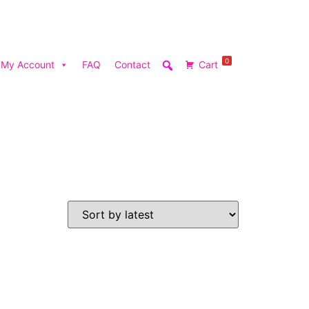
0
My Account
FAQ
Contact
Cart