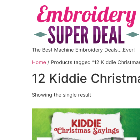
The Best Machine Embroidery Deals….Ever!
Home
/ Products tagged “12 Kiddie Christma
12 Kiddie Christm
Showing the single result