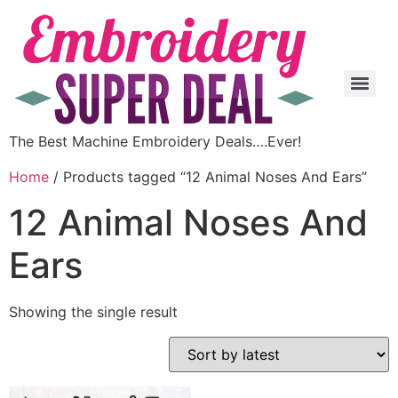
The Best Machine Embroidery Deals….Ever!
Home
/ Products tagged “12 Animal Noses And Ears”
12 Animal Noses And
Ears
Showing the single result