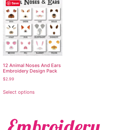
Save
12 Animal Noses And Ears
Embroidery Design Pack
$
2.99
Select options